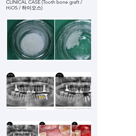
CLINICAL CASE (Tooth bone graft /
HiOS / 하이오스)