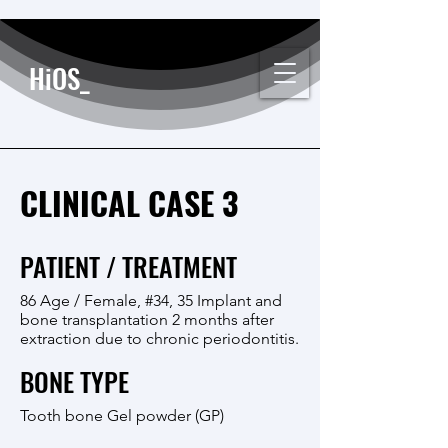
HiOS_
CLINICAL CASE 3
PATIENT / TREATMENT
86 Age / Female, #34, 35 Implant and
bone transplantation 2 months after
extraction due to chronic periodontitis.
BONE TYPE
Tooth bone Gel powder (GP)