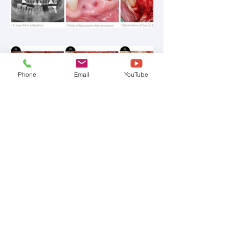
Phone
Email
YouTube
C-701&702, 236, Jubuto-ro, Bupyeong-gu, Incheon,