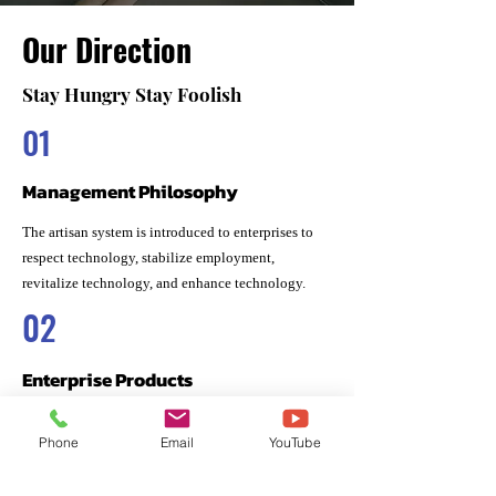
Our Direction
Stay Hungry Stay Foolish
01
Management Philosophy
The artisan system is introduced to enterprises to
respect technology, stabilize employment,
revitalize technology, and enhance technology.
02
Enterprise Products
The goal of all developed products is to provide
Phone
Email
YouTube
bio-friendly products that do not cause an
immune response to the human body, are safe for