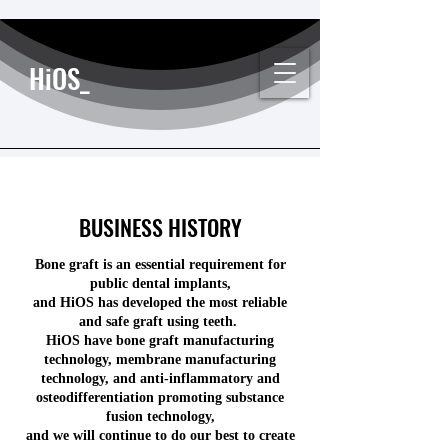
HiOS_
BUSINESS HISTORY
Bone graft is an essential requirement for
public dental implants,
and HiOS has developed the most reliable
and safe graft using teeth.
HiOS have bone graft manufacturing
technology, membrane manufacturing
technology, and anti-inflammatory and
osteodifferentiation promoting substance
fusion technology,
and we will continue to do our best to create