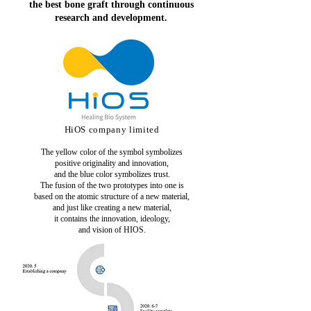
the best bone graft through continuous
research and development.
HiOS company limited
The yellow color of the symbol symbolizes
positive originality
and innovation,
and the blue color symbolizes trust.
The fusion of the two prototypes into one is
based on the atomic structure of a new material,
and just like creating a new material,
it contains the innovation, ideology,
and vision of HIOS.